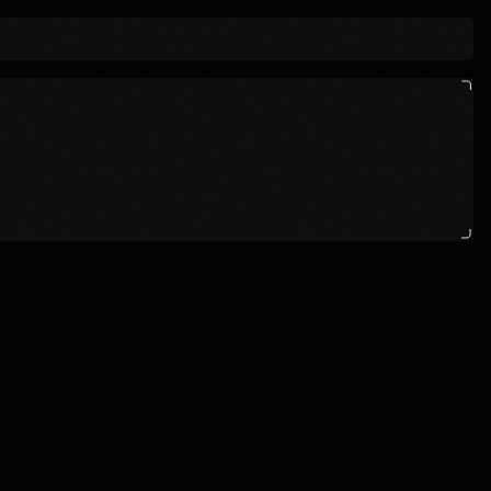
OLOGY, AND STORYTELLING COLLIDE 
                      