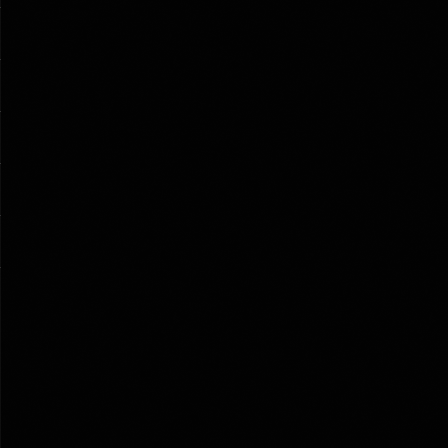
HE SEVENTH ESTATE                                                               
                                                                           
                                                                          
                                                                          
LE                                                                          