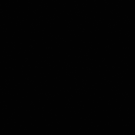
                      
        
       
     
           