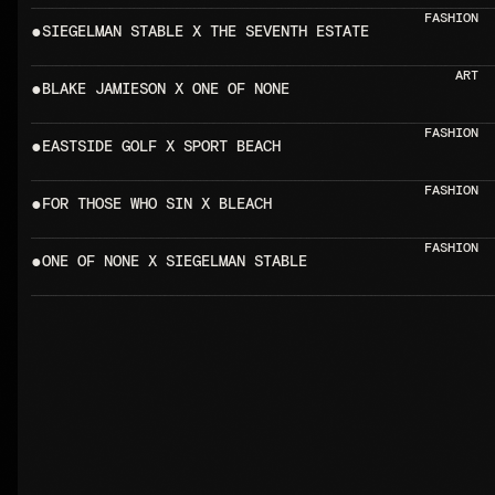
FASHION
●
SIEGELMAN STABLE X T
ART
●
BLAKE JAMIESON X ONE OF NONE  
FASHION
●
EASTSIDE GOLF X SPORT BEACH    
FASHION
●
FOR THOSE WHO SIN X BLEACH      
FASHION
●
ONE OF NONE X SIEGELMAN STAB