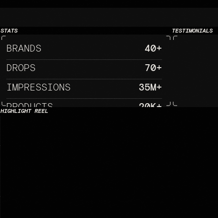
NG CREATIVE WHERE CULTURE, TECHN
STATS
TESTIMONIALS
BRANDS
40+
DROPS
70+
IMPRESSIONS
35M+
PRODUCTS
20K+
HIGHLIGHT REEL
EXPERIENCE
25+
MERICAN RED CROSS                                                               
                                          
                                                                     
                                             