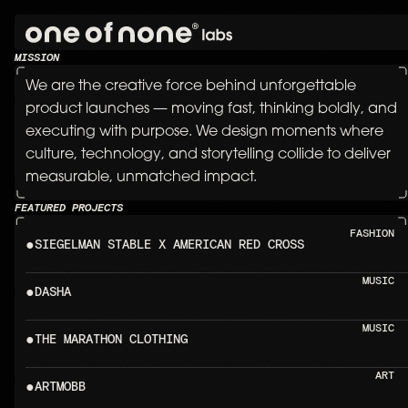
POWERI
MISSION
We are the creative force behind unforgettable 
product launches — moving fast, thinking boldly, and 
executing with purpose. We design moments where 
culture, technology, and storytelling collide to deliver 
measurable, unmatched impact.
FEATURED PROJECTS
FASHION
●
SIEGELMAN STABLE X A
MUSIC
●
DASHA                                           
MUSIC
●
THE MARATHON CLOTHING                
ART
●
ARTMOBB                                        